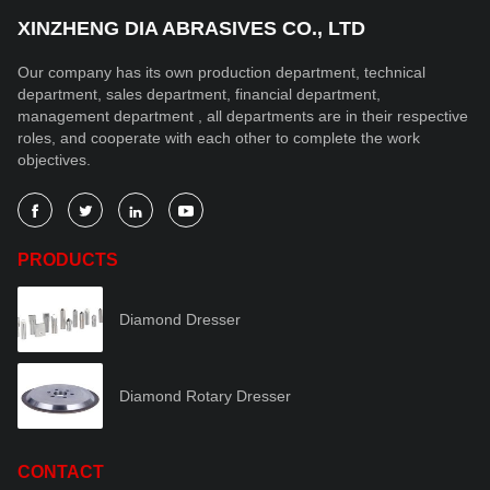
XINZHENG DIA ABRASIVES CO., LTD
Our company has its own production department, technical
department, sales department, financial department,
management department , all departments are in their respective
roles, and cooperate with each other to complete the work
objectives.




PRODUCTS
Diamond Dresser
Diamond Rotary Dresser
CONTACT