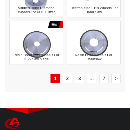
Vitrified Bond Diamond
Electroplated CBN Wheels For
Wheels For PDC Cutter
Band Saw
Resin Bond CBN Wheels For
Resin Bond Wheels For
HSS Saw blade
Chainsaw
1
2
3
…
7
>