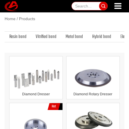

Home
/
Products
Resin bond
Vitrified bond
Metal bond
Hybrid bond
Elect
Diamond Dresser
Diamond Rotary Dresser