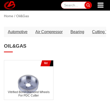

Home
/
Oil&Gas
Automotive
Air Compressor
Bearing
Cutting To
OIL&GAS
Vitrified Bond Diamond Wheels
For PDC Cutter