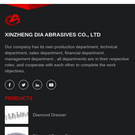
XINZHENG DIA ABRASIVES CO., LTD
Our company has its own production department, technical
department, sales department, financial department,
management department , all departments are in their respective
roles, and cooperate with each other to complete the work
objectives.




PRODUCTS
Diamond Dresser