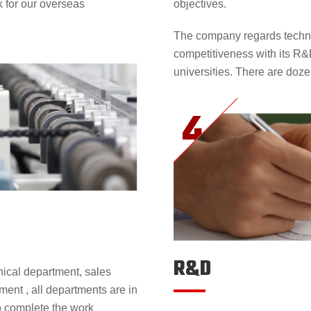
k for our overseas
objectives.
The company regards techni
competitiveness with its R&
universities. There are doze
R&D
ical department, sales
ent , all departments are in
to complete the work