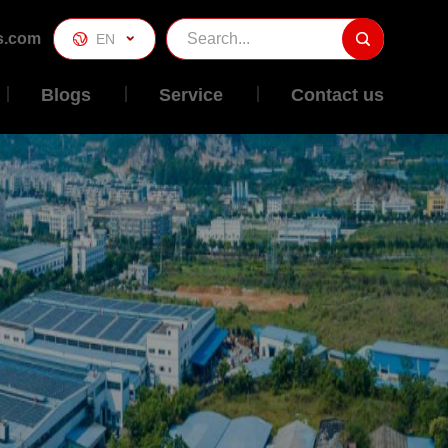
s.com

EN

Blogs
Service
Contact us