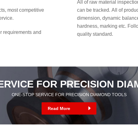
All of raw material inspecti
cts, most competitive
can be tracked. All of prod
ervice.
dimension, dynamic balance 
hardness, marking etc. Fol
r requirements and
quality standard.
ERVICE FOR PRECISION DI
ONE-STOP SERVICE FOR PRECISION DIAMOND TOOLS
Read More