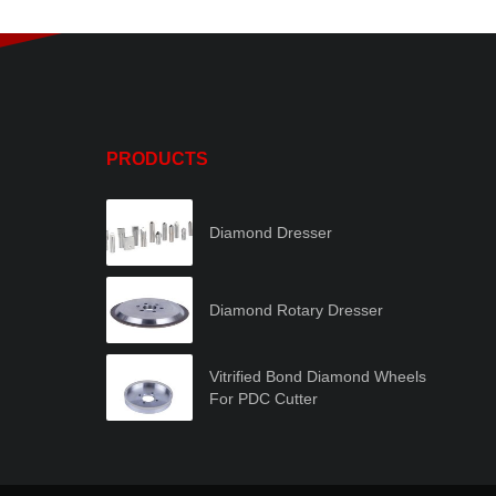
PRODUCTS
Diamond Dresser
Diamond Rotary Dresser
Vitrified Bond Diamond Wheels
For PDC Cutter