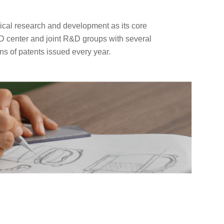
cal research and development as its core
D center and joint R&D groups with several
ns of patents issued every year.