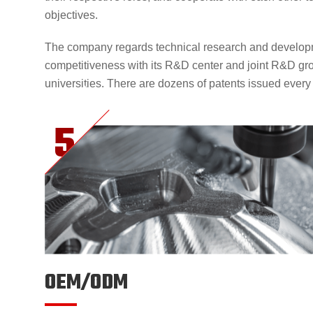
objectives.
The company regards technical research and developm
competitiveness with its R&D center and joint R&D gr
universities. There are dozens of patents issued every
OEM/ODM