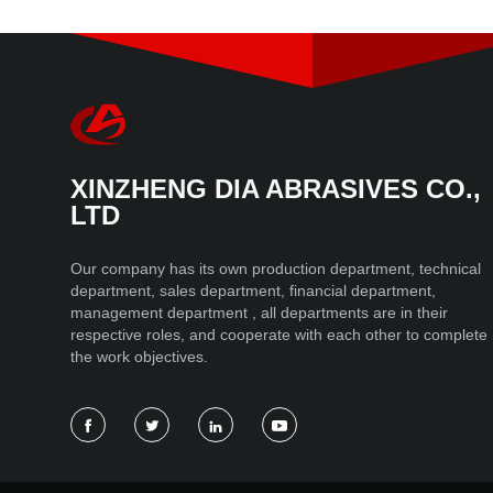
XINZHENG DIA ABRASIVES CO.,
LTD
Our company has its own production department, technical
department, sales department, financial department,
management department , all departments are in their
respective roles, and cooperate with each other to complete
the work objectives.



