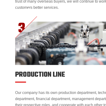
trust of many overseas buyers, we will continue to wor
customers better services.
PRODUCTION LINE
Our company has its own production department, techn
department, financial department, management departm
their respective roles, and cooperate with each other 