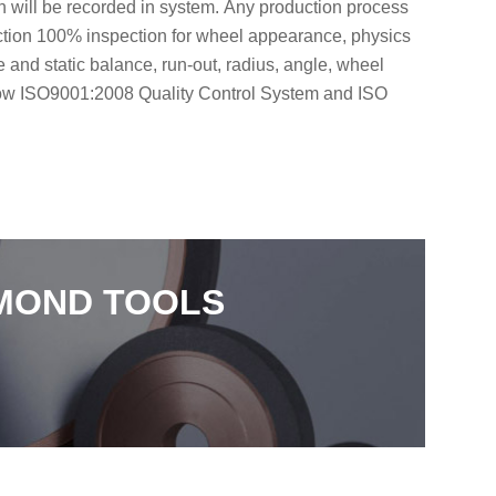
on will be recorded in system. Any production process
uction 100% inspection for wheel appearance, physics
and static balance, run-out, radius, angle, wheel
low ISO9001:2008 Quality Control System and ISO
AMOND TOOLS