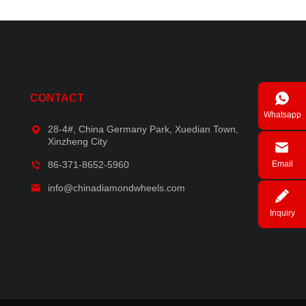
CONTACT
Whatsapp
28-4#, China Germany Park, Xuedian Town,
Xinzheng City
86-371-8652-5960
Email
info@chinadiamondwheels.com
Inquiry