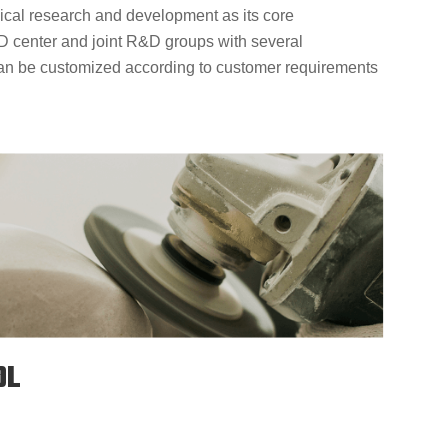
cal research and development as its core
D center and joint R&D groups with several
can be customized according to customer requirements
OL