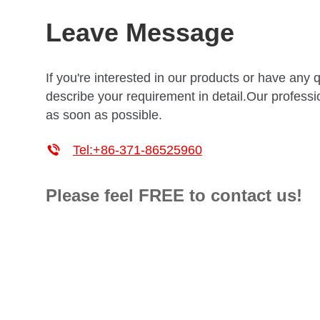
Leave Message
If you're interested in our products or have any 
describe your requirement in detail.Our professio
as soon as possible.

Tel:+86-371-86525960
Please feel FREE to contact us!