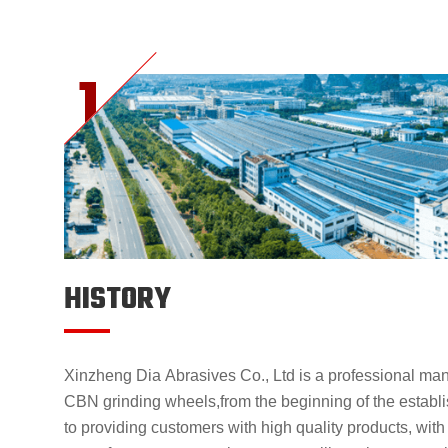
HISTORY
Xinzheng Dia Abrasives Co., Ltd is a professional ma
CBN grinding wheels,from the beginning of the estab
to providing customers with high quality products, with