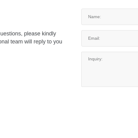
questions, please kindly
nal team will reply to you