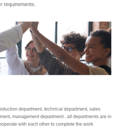
er requirements.
oduction department, technical department, sales
tment, management department , all departments are in
cooperate with each other to complete the work