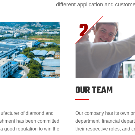
different application and custom
OUR TEAM
nufacturer of diamond and
Our company has its own pr
lishment has been committed
department, financial depar
 a good reputation to win the
their respective roles, and 