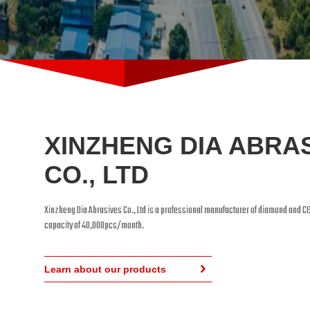
XINZHENG DIA ABRA
CO., LTD
Xinzheng Dia Abrasives Co., Ltd is a professional manufacturer of diamond and C
capacity of 40,000pcs/month.
Learn about our products