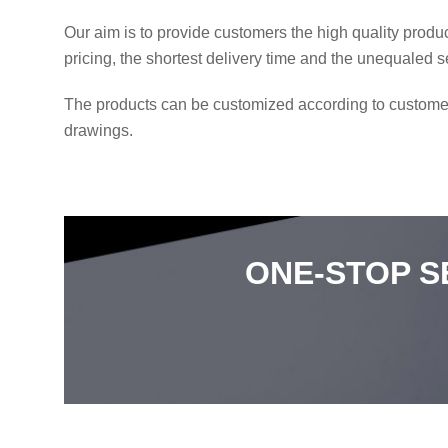
Our aim is to provide customers the high quality produ
pricing, the shortest delivery time and the unequaled s
The products can be customized according to custome
drawings.
ONE-STOP S