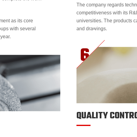
The company regards techni
competitiveness with its R&
ent as its core
universities. The products 
oups with several
and drawings.
 year.
QUALITY CONTR