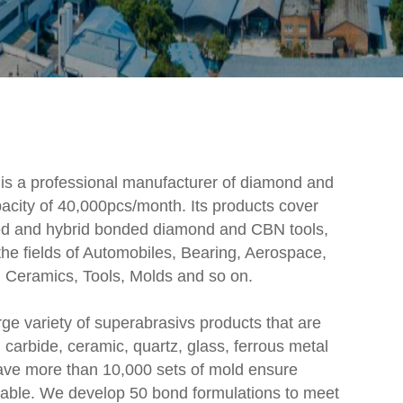
 is a professional manufacturer of diamond and
acity of 40,000pcs/month. Its products cover
lated and hybrid bonded diamond and CBN tools,
he fields of Automobiles, Bearing, Aerospace,
 Ceramics, Tools, Molds and so on.
ge variety of superabrasivs products that are
carbide, ceramic, quartz, glass, ferrous metal
ave more than 10,000 sets of mold ensure
ilable. We develop 50 bond formulations to meet