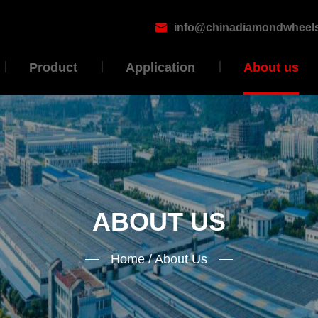
info@chinadiamondwheel

Product
Application
About us
ABOUT US
Home
/
About Us