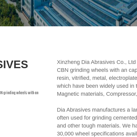
SIVES
Xinzheng Dia Abrasives Co., Ltd
CBN grinding wheels with an cap
resin, vitrified, metal, electrop
which have been widely used in t
BN grinding wheels with an
Magnetic materials, Compressor,
Dia Abrasives manufactures a lar
often used for grinding cemented 
and other tough materials. We h
30,000 wheel specifications ava