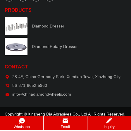
PRODUCTS
Diamond Dresser
Diamond Rotary Dresser
CONTACT
28-4#, China Germany Park, Xuedian Town, Xinzheng City
86-371-8652-5960
info@chinadiamondwheels.com
Copyright © Xinzheng Dia Abrasives Co., Ltd All Rights Reserved.
Whatsapp
Email
Inquiry