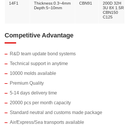
14F1
Thickness:0.3~4mm
CBN91
200D 32H
Depth:5~10mm
3U 8X 1.5R
CBN150
C125
Competitive Advantage
R&D team update bond systems
Technical support in anytime
10000 molds available
Premium Quality
5-14 days delivery time
20000 pcs per month capacity
Standard neutral and customs made package
Air/Express/Sea transports available