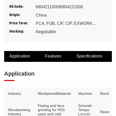
HS Code:
6804211000/6804221000
Origin:
China
Price Term:
FCA, FOB, CIF, CIP, EXWORK…
Marking:
Negotiable
Application
Features
Specifications
Application
Industry
Workpiece&Material
Machine
Bond
Fluting and face
Schmidt-
Woodworking
grinding for HSS
Tempo
Resin
Industry
saws and cold
Loroch-