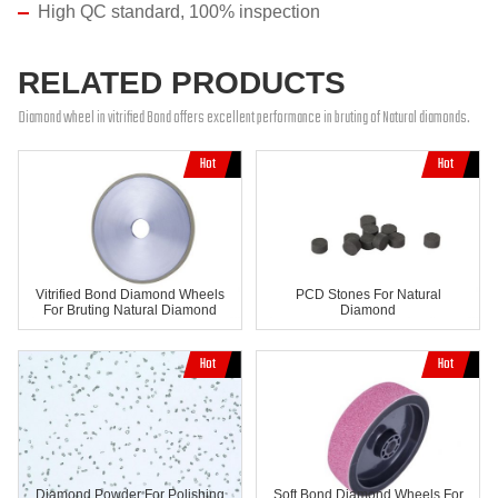
High QC standard, 100% inspection
RELATED PRODUCTS
Diamond wheel in vitrified Bond offers excellent performance in bruting of Natural diamonds.
Vitrified Bond Diamond Wheels
PCD Stones For Natural
For Bruting Natural Diamond
Diamond
Diamond Powder For Polishing
Soft Bond Diamond Wheels For