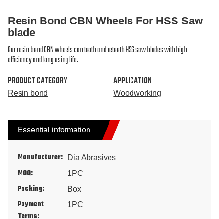
Resin Bond CBN Wheels For HSS Saw
blade
Our resin bond CBN wheels can tooth and retooth HSS saw blades with high
efficiency and long using life.
PRODUCT CATEGORY
APPLICATION
Resin bond
Woodworking
Essential information
Manufacturer:
Dia Abrasives
MOQ:
1PC
Packing:
Box
Payment
1PC
Terms: