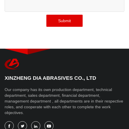
XINZHENG DIA ABRASIVES CO., LTD
Our company has its own production department, technical
department, sales department, financial department,
management department , all departments are in their respective
roles, and cooperate with each other to complete the work
objectives.



