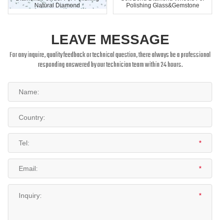
Natural Diamond
Polishing Glass&Gemstone
LEAVE MESSAGE
For any inquire, quality feedback or technical question, there always be a professional
responding answered by our technician team within 24 hours.