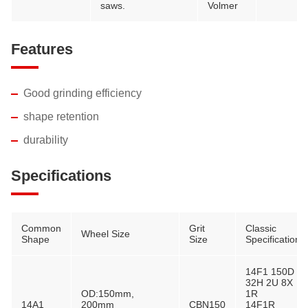
saws.
Volmer
Features
Good grinding efficiency
shape retention
durability
Specifications
Common
Grit
Classic
Wheel Size
Shape
Size
Specification
14F1 150D
32H 2U 8X
OD:150mm,
1R
14A1
200mm
CBN150
14F1R