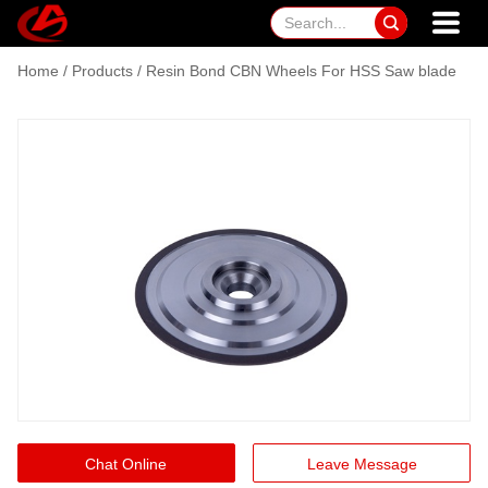

Home
/
Products
/
Resin Bond CBN Wheels For HSS Saw blade
Chat Online
Leave Message