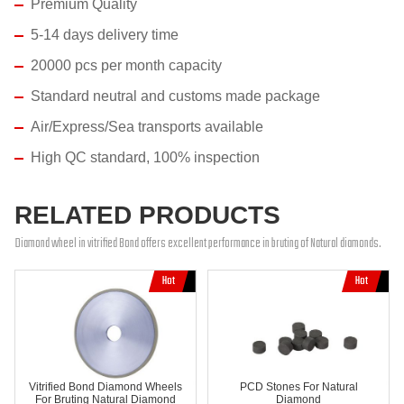
Premium Quality
5-14 days delivery time
20000 pcs per month capacity
Standard neutral and customs made package
Air/Express/Sea transports available
High QC standard, 100% inspection
RELATED PRODUCTS
Diamond wheel in vitrified Bond offers excellent performance in bruting of Natural diamonds.
Vitrified Bond Diamond Wheels
PCD Stones For Natural
For Bruting Natural Diamond
Diamond