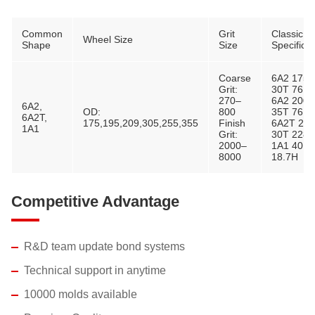
Common
Grit
Classic
Wheel Size
Shape
Size
Specificat
Coarse
6A2 175
Grit:
30T 76H
270–
6A2 200
6A2,
OD:
800
35T 76H
6A2T,
175,195,209,305,255,355
Finish
6A2T 28
1A1
Grit:
30T 228.
2000–
1A1 40D 
8000
18.7H
Competitive Advantage
R&D team update bond systems
Technical support in anytime
10000 molds available