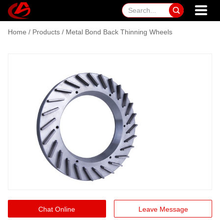

Home
/
Products
/
Metal Bond Back Thinning Wheels
Chat Online
Leave Message