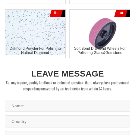
Diamond Powder For Polishing
Soft Bond Diamond Wheels For
Natural Diamond
Polishing Glass&Gemstone
LEAVE MESSAGE
For any inquire, quality feedback or technical question, there always be a professional
responding answered by our technician team within 24 hours.