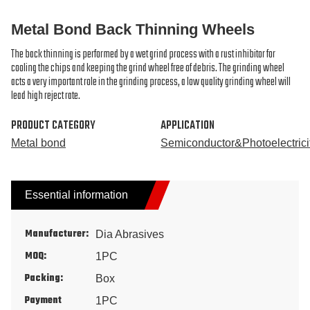
Metal Bond Back Thinning Wheels
The back thinning is performed by a wet grind process with a rust inhibitor for
cooling the chips and keeping the grind wheel free of debris. The grinding wheel
acts a very important role in the grinding process, a low quality grinding wheel will
lead high reject rate.
PRODUCT CATEGORY
APPLICATION
Metal bond
Semiconductor&Photoelectrici
Essential information
Manufacturer:
Dia Abrasives
MOQ:
1PC
Packing:
Box
Payment
1PC