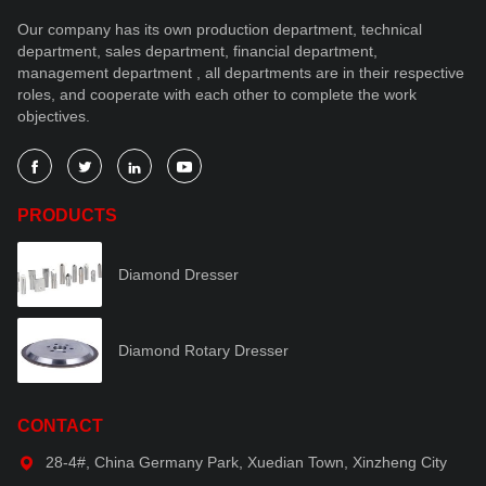
Our company has its own production department, technical
department, sales department, financial department,
management department , all departments are in their respective
roles, and cooperate with each other to complete the work
objectives.




PRODUCTS
Diamond Dresser
Diamond Rotary Dresser
CONTACT
28-4#, China Germany Park, Xuedian Town, Xinzheng City