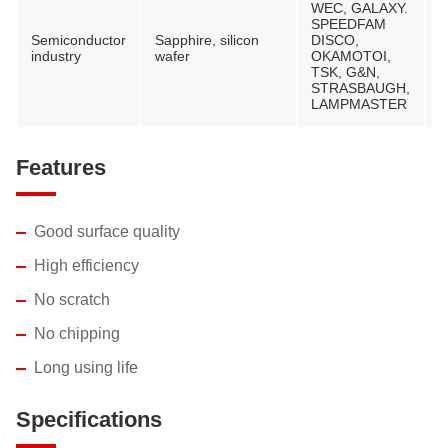
WEC, GALAXY.
SPEEDFAM
Semiconductor
Sapphire, silicon
DISCO,
V
industry
wafer
OKAMOTOI,
M
TSK, G&N,
STRASBAUGH,
LAMPMASTER
Features
Good surface quality
High efficiency
No scratch
No chipping
Long using life
Specifications