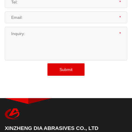
XINZHENG DIA ABRASIVES CO., LTD