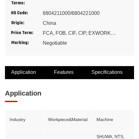
Terms:
HS Code:
6804211000/6804221000
Origin:
China
Price Term:
FCA, FOB, CIF, CIP, EXWORK…
Marking:
Negotiable
Application
Features
Specifications
Application
Industry
Workpiece&Material
Machine
B
SHUWA, NTS,